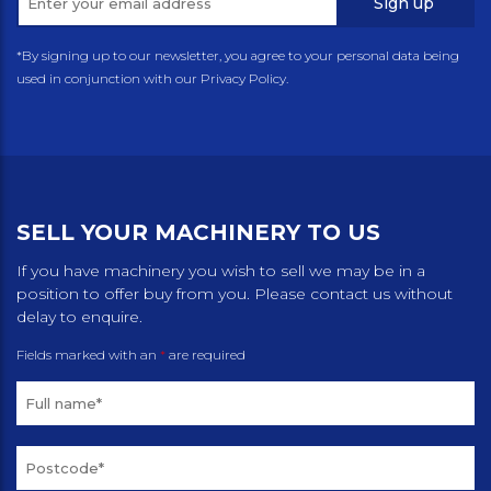
Sign up
*By signing up to our newsletter, you agree to your personal data being
used in conjunction with our Privacy Policy.
SELL YOUR MACHINERY TO US
If you have machinery you wish to sell we may be in a
position to offer buy from you. Please contact us without
delay to enquire.
Fields marked with an
*
are required