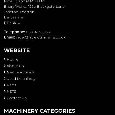
Nigel Quinn (AMS ) Ltd
Briery Works, 132a Blackgate Lane
Tarleton. Preston
Lancashire
PR4 6UU
Telephone:
01704 822272
Email:
nigel@nigelquinnams.co.uk
WEBSITE
Home
About Us
New Machinery
Used Machinery
Parts
NSTS
Contact Us
MACHINERY CATEGORIES