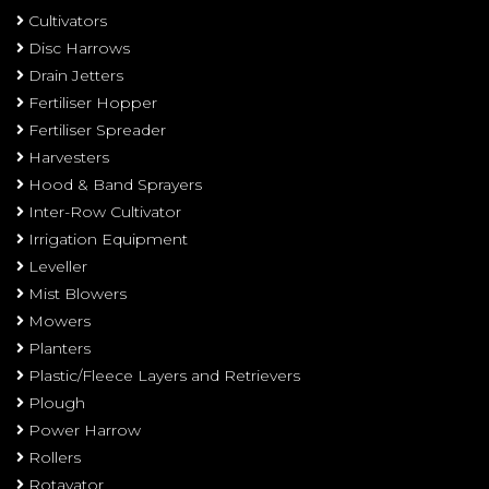
Cultivators
Disc Harrows
Drain Jetters
Fertiliser Hopper
Fertiliser Spreader
Harvesters
Hood & Band Sprayers
Inter-Row Cultivator
Irrigation Equipment
Leveller
Mist Blowers
Mowers
Planters
Plastic/Fleece Layers and Retrievers
Plough
Power Harrow
Rollers
Rotavator