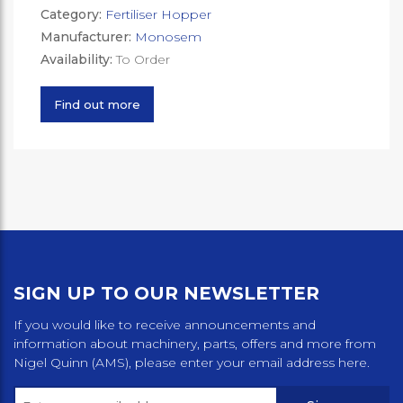
Category:
Fertiliser Hopper
Manufacturer:
Monosem
Availability:
To Order
Find out more
SIGN UP TO OUR NEWSLETTER
If you would like to receive announcements and
information about machinery, parts, offers and more from
Nigel Quinn (AMS), please enter your email address here.