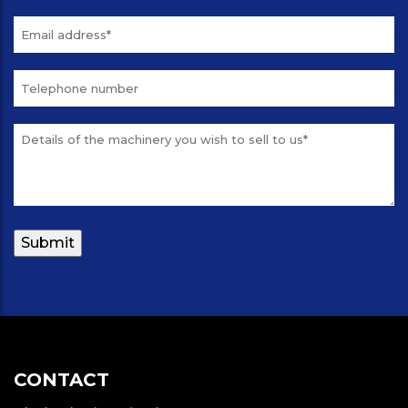
CONTACT