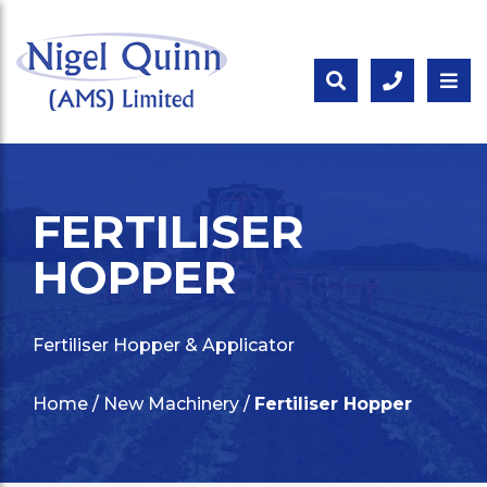
FERTILISER
HOPPER
Fertiliser Hopper & Applicator
Home
/
New Machinery
/
Fertiliser Hopper