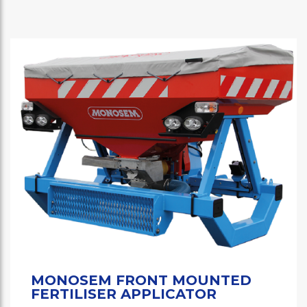
MONOSEM FRONT MOUNTED
FERTILISER APPLICATOR