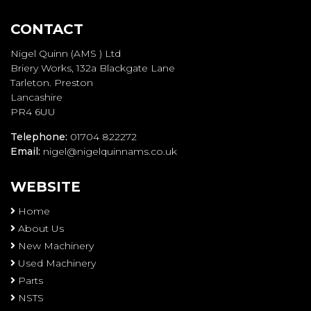
CONTACT
Nigel Quinn (AMS ) Ltd
Briery Works, 132a Blackgate Lane
Tarleton. Preston
Lancashire
PR4 6UU
Telephone:
01704 822272
Email:
nigel@nigelquinnams.co.uk
WEBSITE
Home
About Us
New Machinery
Used Machinery
Parts
NSTS