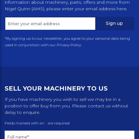
information about machinery, parts, offers and more from
Nigel Quinn (AMS), please enter your email address here.
Sign up
*By signing up to our newsletter, you agree to your personal data being
used in conjunction with our Privacy Policy.
SELL YOUR MACHINERY TO US
If you have machinery you wish to sell we may be in a
position to offer buy from you. Please contact us without
delay to enquire.
Fields marked with an
*
are required