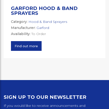
GARFORD HOOD & BAND
SPRAYERS
Category:
Hood & Band Sprayers
Manufacturer:
Garford
Availability:
To Order
Find out more
SIGN UP TO OUR NEWSLETTER
If you would like to receive announcements and