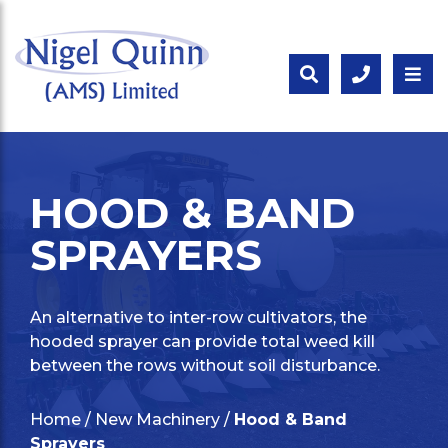
HOOD & BAND
SPRAYERS
An alternative to inter-row cultivators, the
hooded sprayer can provide total weed kill
between the rows without soil disturbance.
Home
/
New Machinery
/
Hood & Band
Sprayers