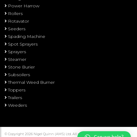
Power Harrow
Rollers
Rotavator
Seeders
Spading Machine
Spot Sprayers
Sprayers
Steamer
Stone Burier
Subsoilers
Thermal Weed Burner
Toppers
Trailers
Weeders
© Copyright 2026 Nigel Quinn (AMS) Ltd. All rights reserved.
Terms and