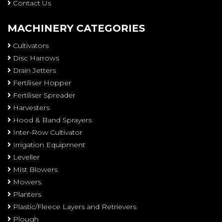
Contact Us
MACHINERY CATEGORIES
Cultivators
Disc Harrows
Drain Jetters
Fertiliser Hopper
Fertiliser Spreader
Harvesters
Hood & Band Sprayers
Inter-Row Cultivator
Irrigation Equipment
Leveller
Mist Blowers
Mowers
Planters
Plastic/Fleece Layers and Retrievers
Plough