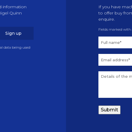
d information
If you have mach
Nigel Quinn
to offer buy fro
enquire.
Fields marked with
Sign up
nal data being used