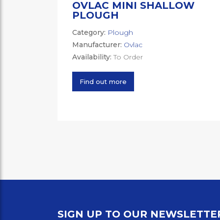
OVLAC MINI SHALLOW
PLOUGH
Category:
Plough
Manufacturer:
Ovlac
Availability:
To Order
Find out more
SIGN UP TO OUR NEWSLETTE