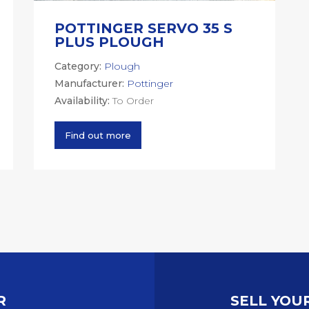
POTTINGER SERVO 35 S
PLUS PLOUGH
Category:
Plough
Manufacturer:
Pottinger
Availability:
To Order
Find out more
R
SELL YOU