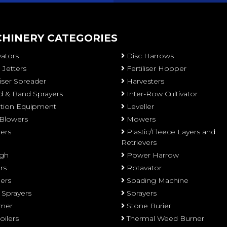
HINERY CATEGORIES
vators
Disc Harrows
 Jetters
Fertiliser Hopper
liser Spreader
Harvesters
 & Band Sprayers
Inter-Row Cultivator
gation Equipment
Leveller
 Blowers
Mowers
ters
Plastic/Fleece Layers and
Retrievers
gh
Power Harrow
rs
Rotavator
ers
Spading Machine
 Sprayers
Sprayers
mer
Stone Burier
oilers
Thermal Weed Burner