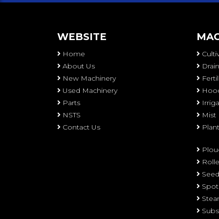
WEBSITE
MAC
Home
Culti
About Us
Drain
New Machinery
Ferti
Used Machinery
Hood
Parts
Irri
NSTS
Mist
Contact Us
Plan
Plou
Rolle
Seed
Spot
Stea
Subs