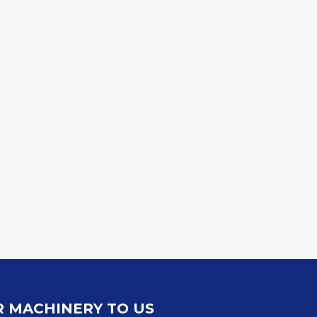
R MACHINERY TO US