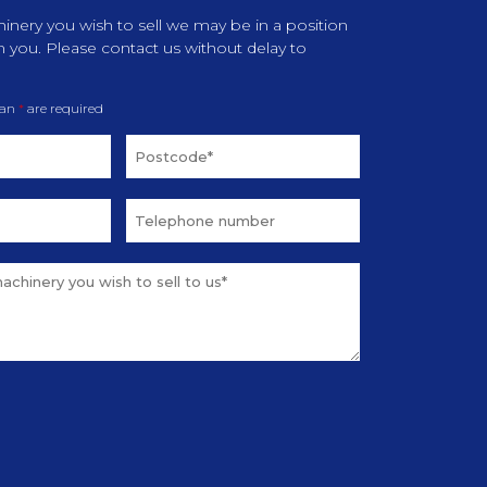
inery you wish to sell we may be in a position
m you. Please contact us without delay to
 an
*
are required