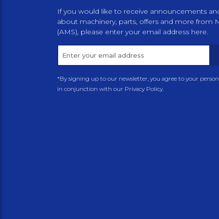
If you would like to receive announcements an
about machinery, parts, offers and more from 
(AMS), please enter your email address here.
*By signing up to our newsletter, you agree to your perso
in conjunction with our Privacy Policy.