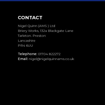
CONTACT
Nigel Quinn (AMS ) Ltd
Briery Works, 132a Blackgate Lane
Tarleton. Preston
Lancashire
PR4 6UU
Telephone:
01704 822272
Email:
nigel@nigelquinnams.co.uk