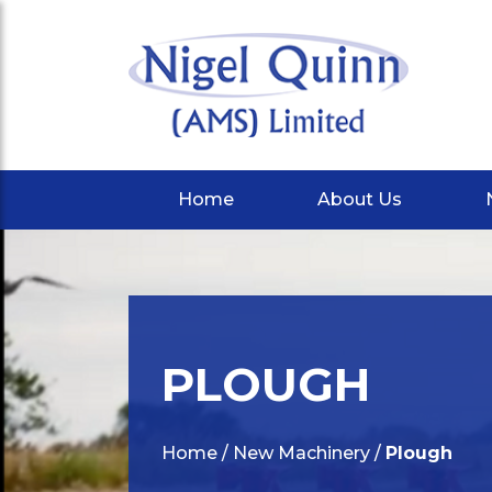
Home
About Us
PLOUGH
Home
/
New Machinery
/
Plough