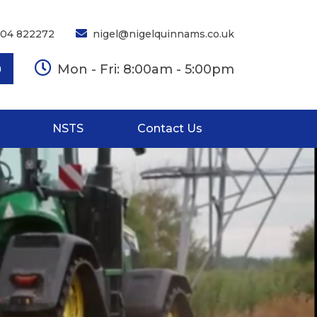
704 822272
nigel@nigelquinnams.co.uk
Mon - Fri: 8:00am - 5:00pm
h
NSTS
Contact Us