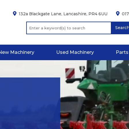
132a Blackgate Lane, Lancashire, PR4 6UU
01
Searc
New Machinery
Used Machinery
Parts