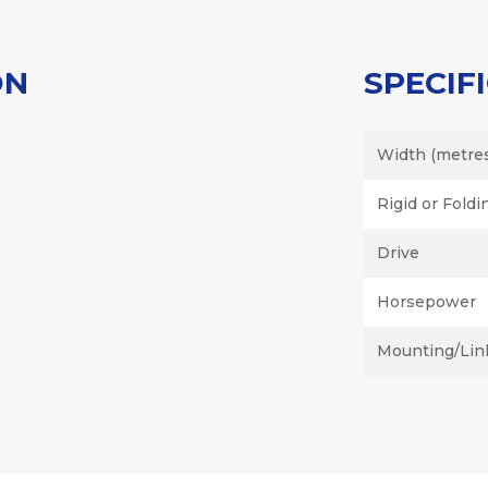
ON
SPECIF
Width (metre
Rigid or Foldi
Drive
Horsepower
Mounting/Lin