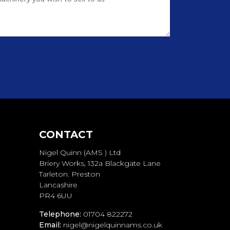
CONTACT
Nigel Quinn (AMS ) Ltd
Briery Works, 132a Blackgate Lane
Tarleton. Preston
Lancashire
PR4 6UU
Telephone:
01704 822272
Email:
nigel@nigelquinnams.co.uk