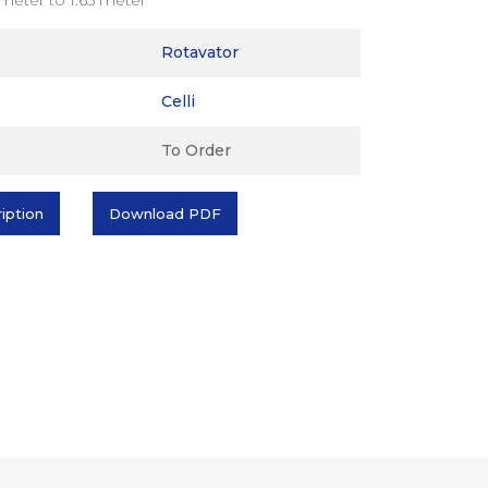
Rotavator
Celli
To Order
ription
Download PDF