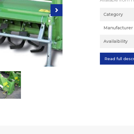
Category
Manufacturer
Availaibility
Read full desc