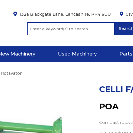
132a Blackgate Lane, Lancashire, PR4 6UU
01
Searc
New Machinery
Used Machinery
Parts
A Rotavator
CELLI 
POA
Compact rotavat
Available from 1