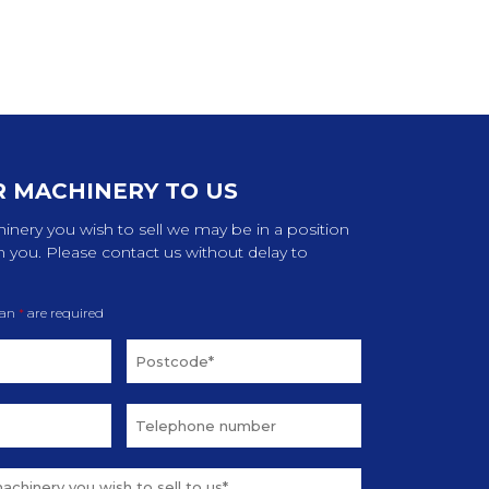
R MACHINERY TO US
inery you wish to sell we may be in a position
m you. Please contact us without delay to
 an
*
are required