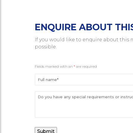
ENQUIRE ABOUT THI
If you would like to enquire about this
possible.
Fields marked with an
*
are required