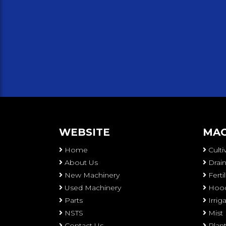
WEBSITE
MAC
Home
Culti
About Us
Drain
New Machinery
Ferti
Used Machinery
Hood
Parts
Irri
NSTS
Mist
Contact Us
Plan