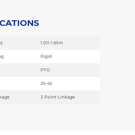
ICATIONS
s)
1.00-1.65m
ng
Rigid
PTO
25-45
kage
3 Point Linkage