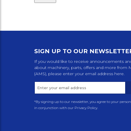
SIGN UP TO OUR NEWSLETTE
If you would like to receive announcements an
about machinery, parts, offers and more from 
(AMS), please enter your email address here.
*By signing up to our newsletter, you agree to your perso
in conjunction with our Privacy Policy.