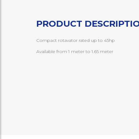
PRODUCT DESCRIPTI
Compact rotavator rated up to 45hp
Available from 1 meter to 1.65 meter