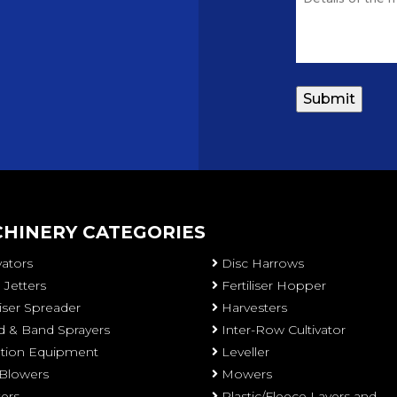
HINERY CATEGORIES
vators
Disc Harrows
 Jetters
Fertiliser Hopper
liser Spreader
Harvesters
 & Band Sprayers
Inter-Row Cultivator
gation Equipment
Leveller
 Blowers
Mowers
ters
Plastic/Fleece Layers and