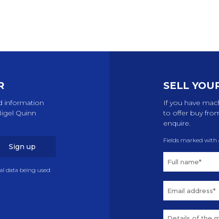
R
SELL YOU
d information
If you have mach
Nigel Quinn
to offer buy fro
enquire.
Fields marked with
Sign up
nal data being used