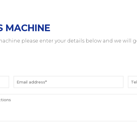
S MACHINE
 machine please enter your details below and we will g