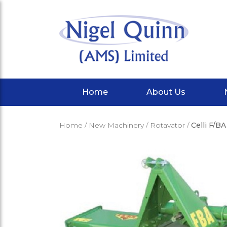
Home
About Us
Home
/
New Machinery
/
Rotavator
/
Celli F/B