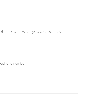
et in touch with you as soon as