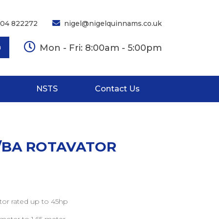
704 822272
nigel@nigelquinnams.co.uk
Mon - Fri: 8:00am - 5:00pm
h
NSTS
Contact Us
F/BA ROTAVATOR
or rated up to 45hp
 meter to 1.65 meter