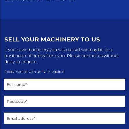
SELL YOUR MACHINERY TO US
If you have machinery you wish to sell we may be in a
position to offer buy from you. Please contact us without
delay to enquire.
Fields marked with an
*
are required