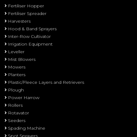
Fertiliser Hopper
Fertiliser Spreader
Harvesters
Hood & Band Sprayers
Inter-Row Cultivator
Irrigation Equipment
Leveller
Mist Blowers
Mowers
Planters
Plastic/Fleece Layers and Retrievers
Plough
Power Harrow
Rollers
Rotavator
Seeders
Spading Machine
Spot Sprayers