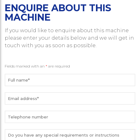
ENQUIRE ABOUT THIS
MACHINE
If you would like to enquire about this machine
please enter your details below and we will get in
touch with you as soon as possible.
Fields marked with an
*
are required