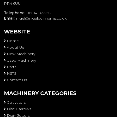
PR4 6UU
Telephone:
01704 822272
Email:
nigel@nigelquinnams.co.uk
WEBSITE
Home
About Us
New Machinery
Used Machinery
Parts
NSTS
Contact Us
MACHINERY CATEGORIES
Cultivators
Disc Harrows
Drain Jetters