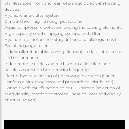
Stainless steel front and rear rollers equipped with heating
devices.
Hydraulic anti-clutter system.
Gimbal-driven high-throughput turbine.
Aspiration/pressure collector feeding the sowing elements.
High-capacity seed emptying cyclone, with filter.
Hydraulically motorized rotary drill on a parallelogram with a
Farmflex gauge roller.
Individually retractable sowing elements to facilitate access
and maintenance.
Independent stainless seed chute on a flexible blade.
Stainless common hopper with hinged lid.
Electro-hydraulic driving of the sowing elements (Sauer
Danfoss digital processor and proportional distributor).
Console with multifunction color LCD screen (selection of
seed density, rotation controller, linear counter and display
of actual speed).