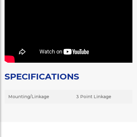
SPECIFICATIONS
Mounting/Linkage
3 Point Linkage