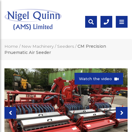
Home
/
New Machinery
/
Seeders
/
CM Precision
Pnuematic Air Seeder
Watch the video