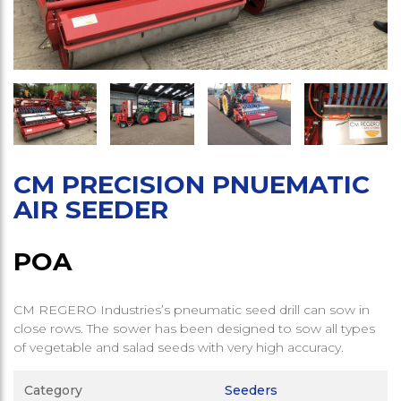
CM PRECISION PNUEMATIC
AIR SEEDER
POA
CM REGERO Industries’s pneumatic seed drill can sow in
close rows. The sower has been designed to sow all types
of vegetable and salad seeds with very high accuracy.
Category
Seeders