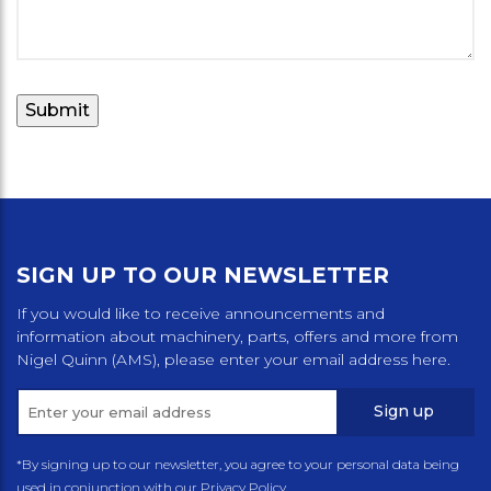
SIGN UP TO OUR NEWSLETTER
If you would like to receive announcements and
information about machinery, parts, offers and more from
Nigel Quinn (AMS), please enter your email address here.
Sign up
*By signing up to our newsletter, you agree to your personal data being
used in conjunction with our Privacy Policy.