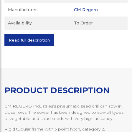
Manufacturer
CM Regero
Availaibility
To Order
Read full description
PRODUCT DESCRIPTION
CM REGERO Industries’s pneumatic seed drill can sow in
close rows. The sower has been designed to sow all types
of vegetable and salad seeds with very high accuracy.
Rigid tubular frame with 3 point hitch, category 2.