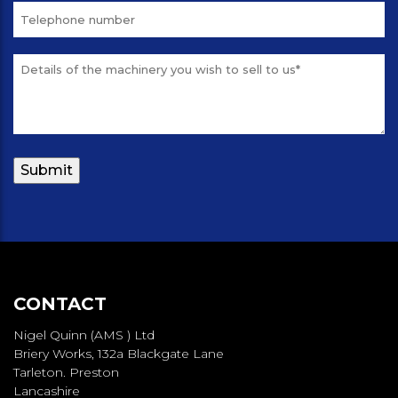
CONTACT
Nigel Quinn (AMS ) Ltd
Briery Works, 132a Blackgate Lane
Tarleton. Preston
Lancashire