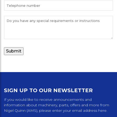
SIGN UP TO OUR NEWSLETTER
If you would like to receive announcements and
information about machinery, parts, offers and more from
Nigel Quinn (AMS), please enter your email address here.