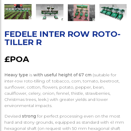
FEDELE INTER ROW ROTO-
TILLER R
£POA
Heavy type
is
with useful height of 67 cm
(suitable for
inter-row roto-tilling of: tobacco, corn, tomato, beetroot,
sunflower, cotton, flowers, potato, pepper, bean,
cauliflower, celery, onion, fennel, thistle, strawberries,
Christmas trees, leek.) with greater yields and lower
environmental impacts.
Devised
strong
for perfect processing even on the most
hard and stony grounds, equipped as standard with 41 mm
hexagonal shaft (on request with 50 mm hexagonal shaft