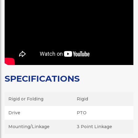
SPECIFICATIONS
Rigid or Folding
Rigid
Drive
PTO
Mounting/Linkage
3 Point Linkage