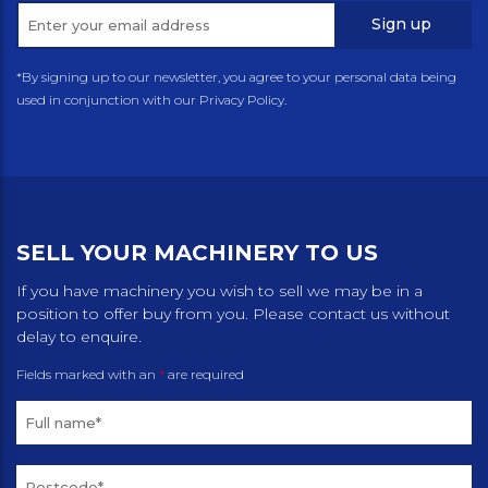
Sign up
*By signing up to our newsletter, you agree to your personal data being
used in conjunction with our Privacy Policy.
SELL YOUR MACHINERY TO US
If you have machinery you wish to sell we may be in a
position to offer buy from you. Please contact us without
delay to enquire.
Fields marked with an
*
are required