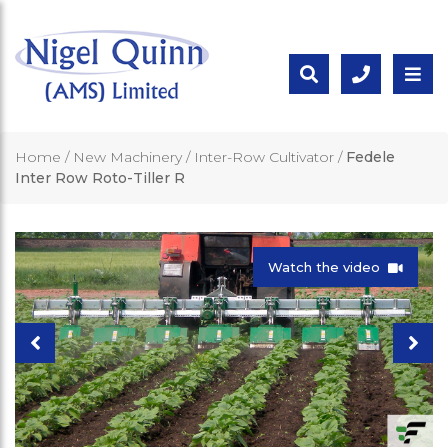
Home
/
New Machinery
/
Inter-Row Cultivator
/
Fedele
Inter Row Roto-Tiller R
Watch the video