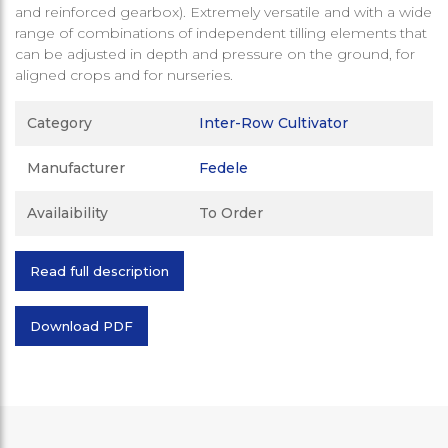
and reinforced gearbox). Extremely versatile and with a wide
range of combinations of independent tilling elements that
can be adjusted in depth and pressure on the ground, for
aligned crops and for nurseries.
Category
Inter-Row Cultivator
Manufacturer
Fedele
Availaibility
To Order
Read full description
Download PDF