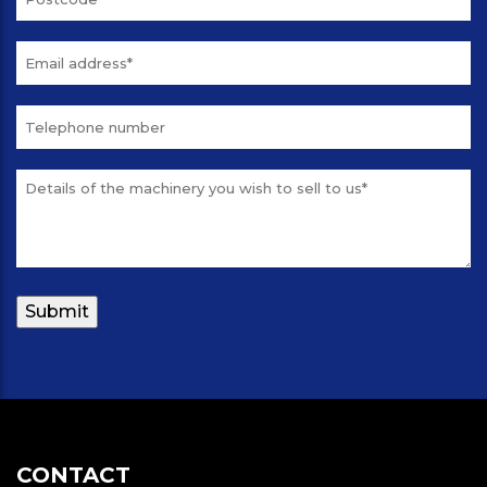
CONTACT