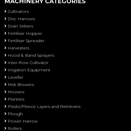
MACHINERY CATEGORIES
Cultivators
Disc Harrows
Drain Jetters
Fertiliser Hopper
Fertiliser Spreader
Harvesters
Hood & Band Sprayers
Inter-Row Cultivator
Irrigation Equipment
Leveller
Mist Blowers
Mowers
Planters
Plastic/Fleece Layers and Retrievers
Plough
Power Harrow
Rollers