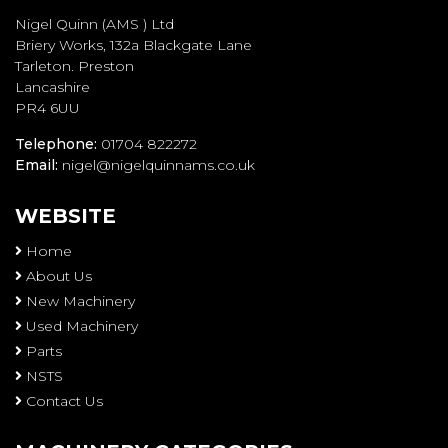
Nigel Quinn (AMS ) Ltd
Briery Works, 132a Blackgate Lane
Tarleton. Preston
Lancashire
PR4 6UU
Telephone:
01704 822272
Email:
nigel@nigelquinnams.co.uk
WEBSITE
Home
About Us
New Machinery
Used Machinery
Parts
NSTS
Contact Us