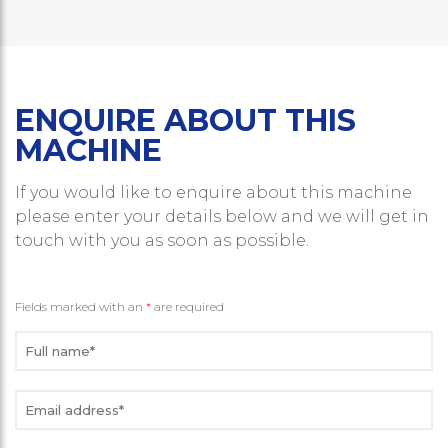
ENQUIRE ABOUT THIS
MACHINE
If you would like to enquire about this machine
please enter your details below and we will get in
touch with you as soon as possible.
Fields marked with an
*
are required