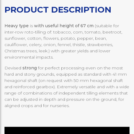
PRODUCT DESCRIPTION
Heavy type
is
with useful height of 67 cm
(suitable for
inter-row roto-tilling of: tobacco, corn, tomato, beetroot,
sunflower, cotton, flowers, potato, pepper, bean,
cauliflower, celery, onion, fennel, thistle, strawberries,
Christmas trees, leek.) with greater yields and lower
environmental impacts.
Devised
strong
for perfect processing even on the most
hard and stony grounds, equipped as standard with 41 mm
hexagonal shaft (on request with 50 mm hexagonal shaft
and reinforced gearbox). Extremely versatile and with a wide
range of combinations of independent tilling elements that
can be adjusted in depth and pressure on the ground, for
aligned crops and for nurseries.