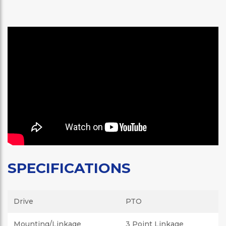
SPECIFICATIONS
Drive
PTO
Mounting/Linkage
3 Point Linkage