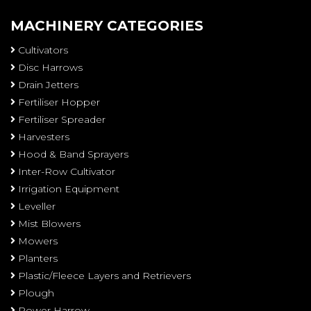
MACHINERY CATEGORIES
Cultivators
Disc Harrows
Drain Jetters
Fertiliser Hopper
Fertiliser Spreader
Harvesters
Hood & Band Sprayers
Inter-Row Cultivator
Irrigation Equipment
Leveller
Mist Blowers
Mowers
Planters
Plastic/Fleece Layers and Retrievers
Plough
Power Harrow