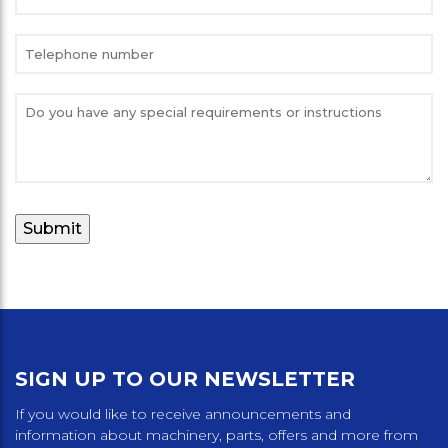
SIGN UP TO OUR NEWSLETTER
If you would like to receive announcements and
information about machinery, parts, offers and more from