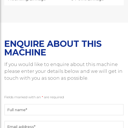
ENQUIRE ABOUT THIS
MACHINE
If you would like to enquire about this machine
please enter your details below and we will get in
touch with you as soon as possible.
Fields marked with an
*
are required