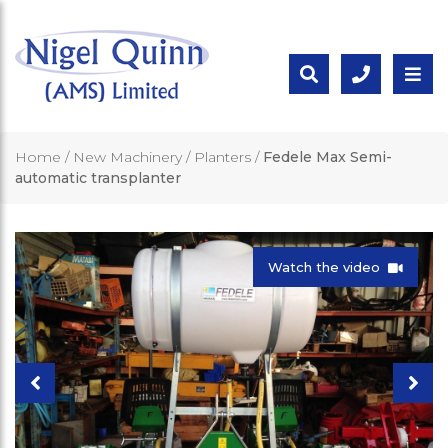
Home
/
New Machinery
/
Planters
/
Fedele Max Semi-
automatic transplanter
Watch the video