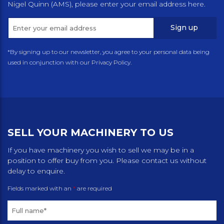
Nigel Quinn (AMS), please enter your email address here.
Sign up
*By signing up to our newsletter, you agree to your personal data being
used in conjunction with our Privacy Policy.
SELL YOUR MACHINERY TO US
If you have machinery you wish to sell we may be in a
position to offer buy from you. Please contact us without
delay to enquire.
Fields marked with an
*
are required