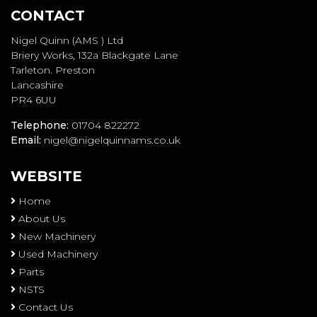
CONTACT
Nigel Quinn (AMS ) Ltd
Briery Works, 132a Blackgate Lane
Tarleton. Preston
Lancashire
PR4 6UU
Telephone:
01704 822272
Email:
nigel@nigelquinnams.co.uk
WEBSITE
Home
About Us
New Machinery
Used Machinery
Parts
NSTS
Contact Us