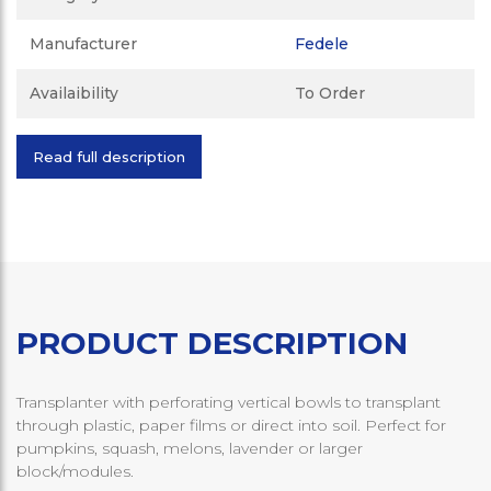
Manufacturer
Fedele
Availaibility
To Order
Read full description
PRODUCT DESCRIPTION
Transplanter with perforating vertical bowls to transplant
through plastic, paper films or direct into soil. Perfect for
pumpkins, squash, melons, lavender or larger
block/modules.