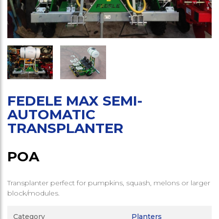
FEDELE MAX SEMI-
AUTOMATIC
TRANSPLANTER
POA
Transplanter perfect for pumpkins, squash, melons or larger
block/modules.
Category
Planters