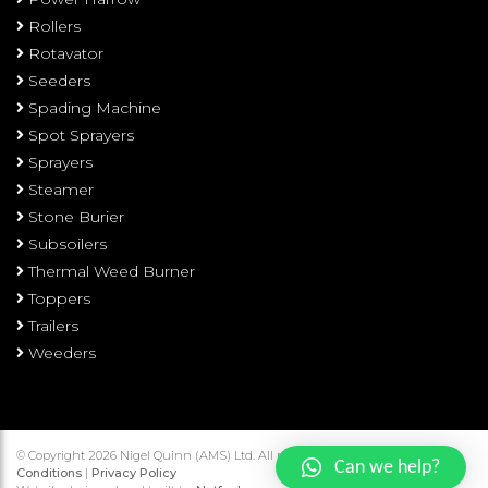
Rollers
Rotavator
Seeders
Spading Machine
Spot Sprayers
Sprayers
Steamer
Stone Burier
Subsoilers
Thermal Weed Burner
Toppers
Trailers
Weeders
© Copyright 2026 Nigel Quinn (AMS) Ltd. All rights reserved.
Terms and
Can we help?
Conditions
|
Privacy Policy