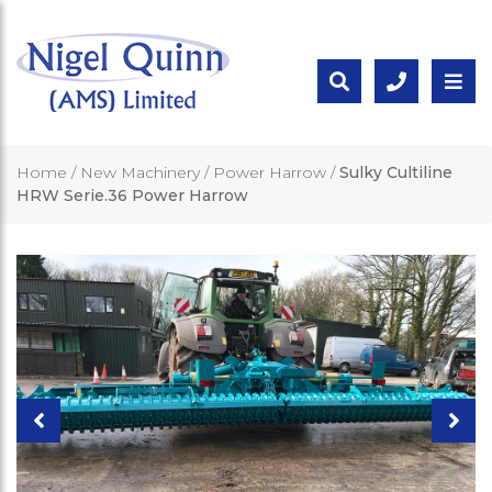
Home
/
New Machinery
/
Power Harrow
/
Sulky Cultiline
HRW Serie.36 Power Harrow