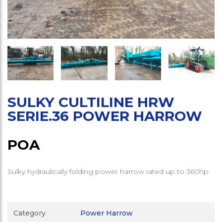
SULKY CULTILINE HRW
SERIE.36 POWER HARROW
POA
Sulky hydraulically folding power harrow rated up to 360hp
Category
Power Harrow