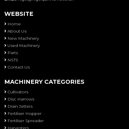
WEBSITE
Home
About Us
New Machinery
Used Machinery
Parts
NSTS
Contact Us
MACHINERY CATEGORIES
Cultivators
Disc Harrows
Drain Jetters
Fertiliser Hopper
Fertiliser Spreader
Harvesters