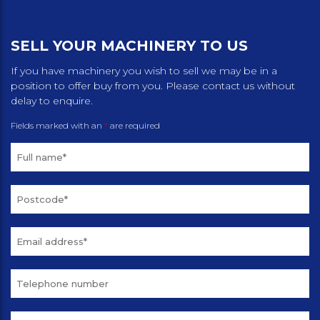
SELL YOUR MACHINERY TO US
If you have machinery you wish to sell we may be in a
position to offer buy from you. Please contact us without
delay to enquire.
Fields marked with an
*
are required