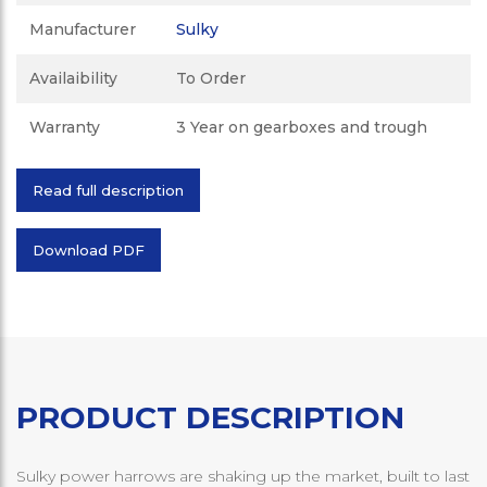
Manufacturer
Sulky
Availaibility
To Order
Warranty
3 Year on gearboxes and trough
Read full description
Download PDF
PRODUCT DESCRIPTION
Sulky power harrows are shaking up the market, built to last