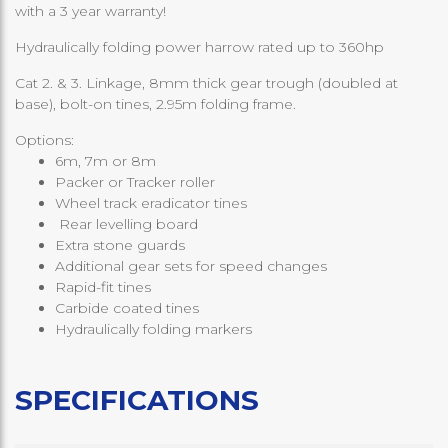
with a 3 year warranty!
Hydraulically folding power harrow rated up to 360hp
Cat 2. & 3. Linkage, 8mm thick gear trough (doubled at
base), bolt-on tines, 2.95m folding frame.
Options:
6m, 7m or 8m
Packer or Tracker roller
Wheel track eradicator tines
Rear levelling board
Extra stone guards
Additional gear sets for speed changes
Rapid-fit tines
Carbide coated tines
Hydraulically folding markers
SPECIFICATIONS