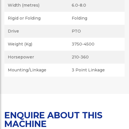
Width (metres)
6.0-8.0
Rigid or Folding
Folding
Drive
PTO
Weight (Kg)
3750-4500
Horsepower
210-360
Mounting/Linkage
3 Point Linkage
ENQUIRE ABOUT THIS
MACHINE