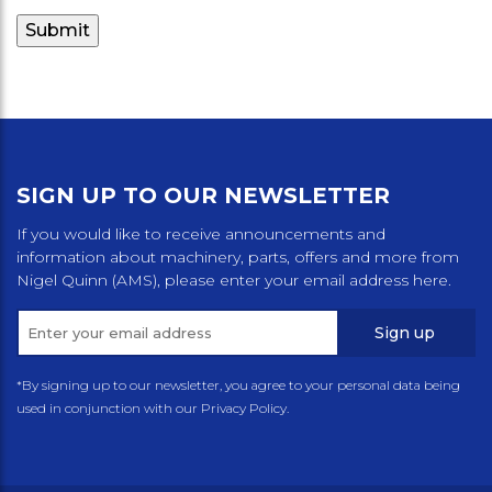
SIGN UP TO OUR NEWSLETTER
If you would like to receive announcements and
information about machinery, parts, offers and more from
Nigel Quinn (AMS), please enter your email address here.
Sign up
*By signing up to our newsletter, you agree to your personal data being
used in conjunction with our Privacy Policy.