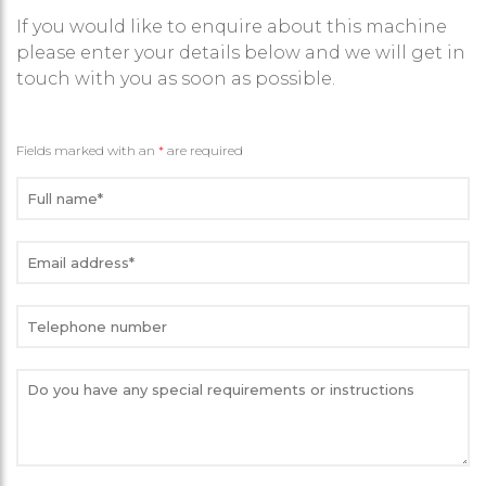
If you would like to enquire about this machine
please enter your details below and we will get in
touch with you as soon as possible.
Fields marked with an
*
are required