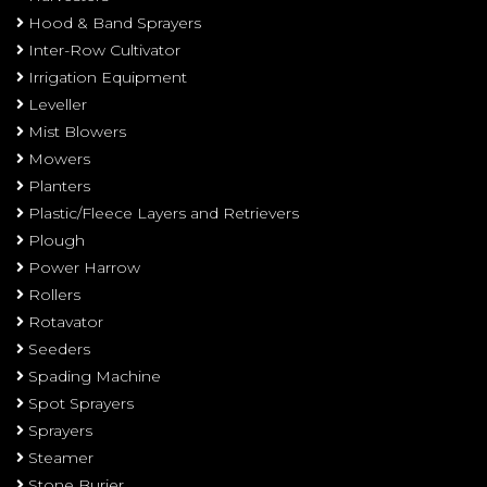
Hood & Band Sprayers
Inter-Row Cultivator
Irrigation Equipment
Leveller
Mist Blowers
Mowers
Planters
Plastic/Fleece Layers and Retrievers
Plough
Power Harrow
Rollers
Rotavator
Seeders
Spading Machine
Spot Sprayers
Sprayers
Steamer
Stone Burier