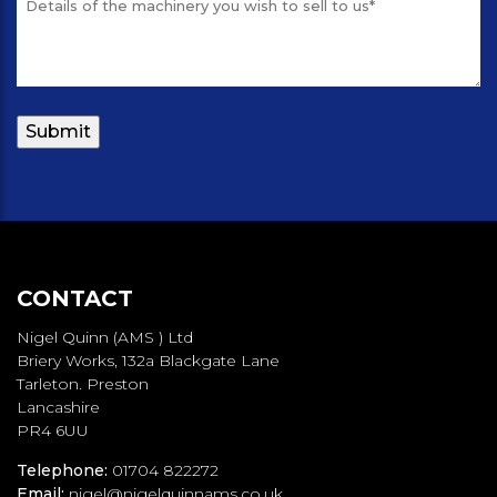
CONTACT
Nigel Quinn (AMS ) Ltd
Briery Works, 132a Blackgate Lane
Tarleton. Preston
Lancashire
PR4 6UU
Telephone:
01704 822272
Email:
nigel@nigelquinnams.co.uk